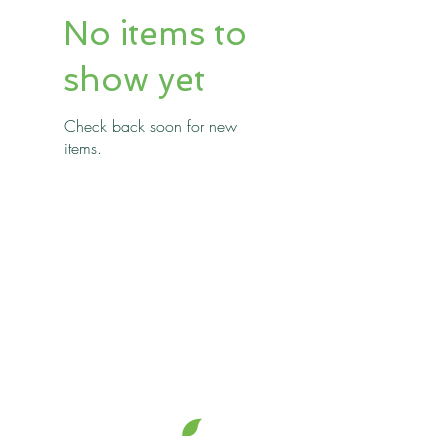
No items to
show yet
Check back soon for new
items.
jem