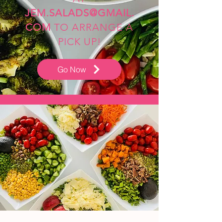
JEM.SALADS@GMAIL.
COM
TO ARRANGE A
PICK UP!
Go Now