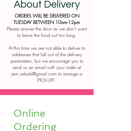
About Delivery
ORDERS WILL BE DELIVERED ON
TUESDAY BETWEEN 10am-12pm
Please answer the door as we don't want
to leave the food out too long.
At this time we are not able to deliver to
addresses that fall out of the delivery
parameters, but we encourage you to
send us an email with your order at
jem.salads@gmail.com
to arrange a
PICK-UP!
Online
Ordering