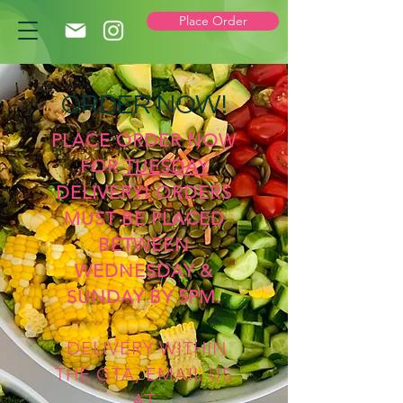
Place Order
ORDER NOW!
PLACE ORDER NOW
FOR
TUESDAY
DELIVERY! ORDERS
MUST BE PLACED
BETWEEN
WEDNESDAY &
SUNDAY BY 5PM.
DELIVERY WITHIN
THE GTA, EMAIL US
AT