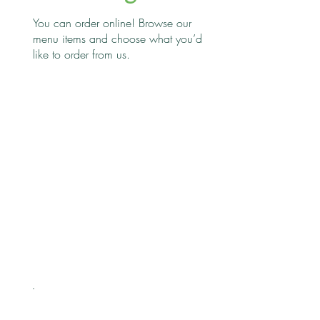
You can order online! Browse our
menu items and choose what you’d
like to order from us.